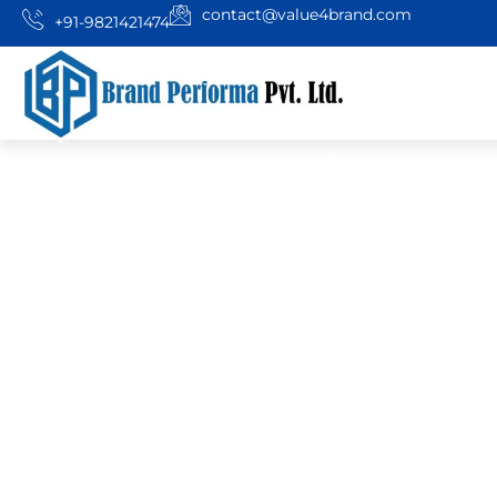
contact@value4brand.com
+91-9821421474