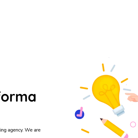
forma
ting agency. We are