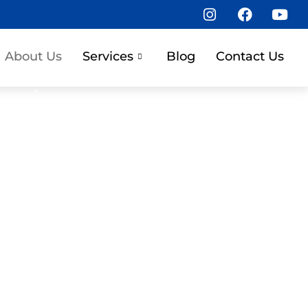
About Us
Services
Blog
Contact Us