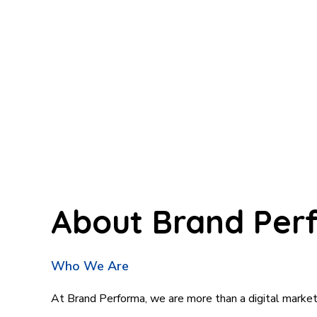
About
Brand
Per
Who We Are
At Brand Performa, we are more than a digital marke