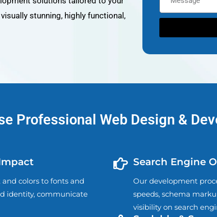
opment solutions tailored to your
isually stunning, highly functional,
e Professional Web Design & De
 Impact
Search Engine Op
and colors to fonts and
Our development proces
nd identity, communicate
speeds, schema markup
visibility on search eng