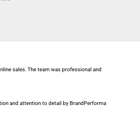
online sales. The team was professional and
on and attention to detail by BrandPerforma