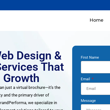
Home
Web Design &
First Name
ervices That
s Growth
Email
an just a virtual brochure—it’s the
ty and the primary driver of
Message
andPerforma, we specialize in