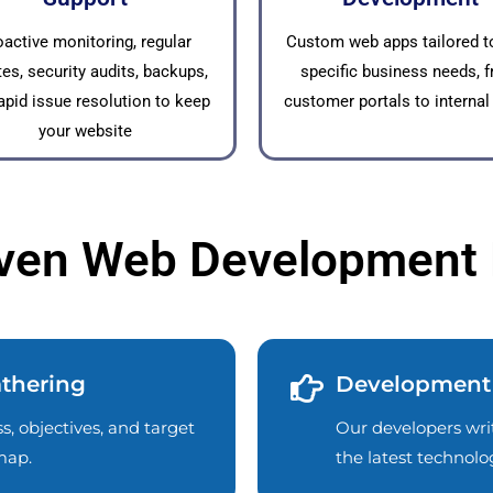
oactive monitoring, regular
Custom web apps tailored t
es, security audits, backups,
specific business needs, 
apid issue resolution to keep
customer portals to internal
your website
ven Web Development
thering
Development
, objectives, and target
Our developers writ
map.
the latest technol