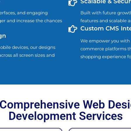
)
Scalable & Secur
terfaces, and engaging
Built with future growt
nger and increase the chances
features and scalable a
Custom CMS Inte
gn
We empower you with 
obile devices, our designs
commerce platforms that 
cross all screen sizes and
shopping experience fo
 Comprehensive Web Desi
Development Services