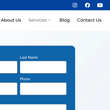
About Us
Services
Blog
Contact Us
Last Name
Phone