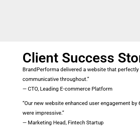
Client Success Sto
BrandPerforma delivered a website that perfectly 
communicative throughout.”
— CTO, Leading E-commerce Platform
“Our new website enhanced user engagement by 60
were impressive.”
— Marketing Head, Fintech Startup