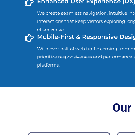
Enhanced User Experience (UX
We create seamless navigation, intuitive in
interactions that keep visitors exploring lo
of conversion.
Mobile-First & Responsive Desi
With over half of web traffic coming from m
prioritize responsiveness and performance a
platforms.
Our