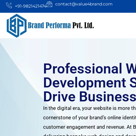
contact@value4brand.com
+91-9821421474
Professional 
Development S
Drive Busines
In the digital era, your website is more th
cornerstone of your brand’s online identi
customer engagement and revenue. At Br