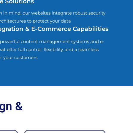
e Solutions
h in mind, our websites integrate robust security
rchitectures to protect your data
gration & E-Commerce Capabilities
powerful content management systems and e-
offer full control, flexibility, and a seamless
r your customers.
gn &