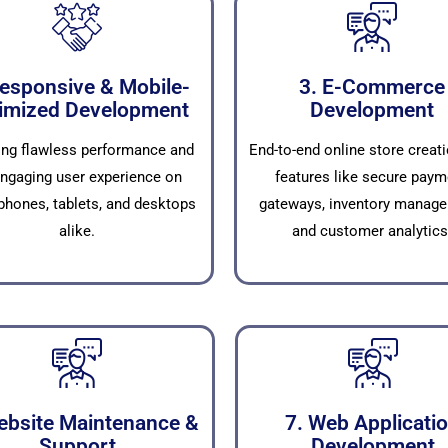
Responsive & Mobile-
3. E-Commerce
imized Development
Development
ing flawless performance and
End-to-end online store creati
ngaging user experience on
features like secure paym
hones, tablets, and desktops
gateways, inventory manage
alike.
and customer analytics
ebsite Maintenance &
7. Web Applicati
Support
Development