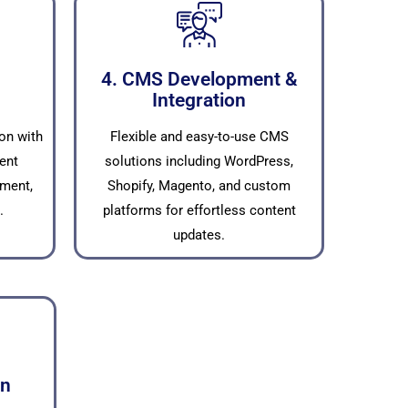
4. CMS Development &
Integration
on with
Flexible and easy-to-use CMS
ent
solutions including WordPress,
ment,
Shopify, Magento, and custom
.
platforms for effortless content
updates.
on