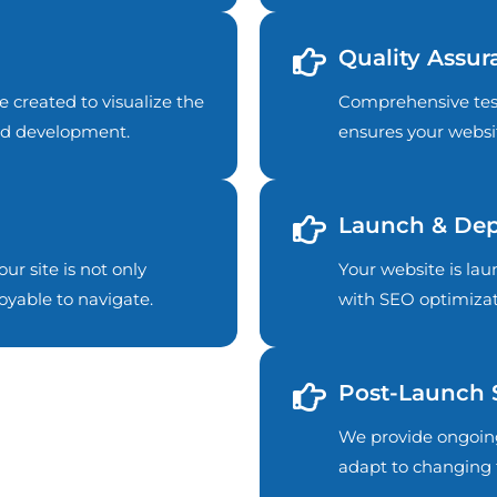
Quality Assur
e created to visualize the
Comprehensive test
and development.
ensures your websit
Launch & De
ur site is not only
Your website is l
oyable to navigate.
with SEO optimizat
Post-Launch 
We provide ongoin
adapt to changing 