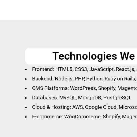
Technologies We 
Frontend: HTML5, CSS3, JavaScript, React.js, 
Backend: Node.js, PHP, Python, Ruby on Rails
CMS Platforms: WordPress, Shopify, Magento
Databases: MySQL, MongoDB, PostgreSQL
Cloud & Hosting: AWS, Google Cloud, Microso
E-commerce: WooCommerce, Shopify, Mage