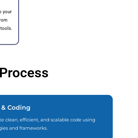
o your
from
 tools.
 Process
 & Coding
e clean, efficient, and scalable code using
ogies and frameworks.