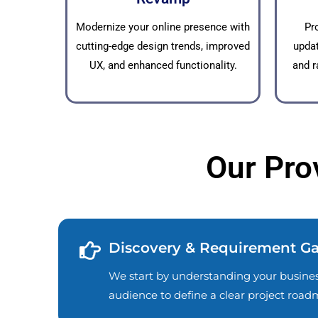
Modernize your online presence with
Pr
cutting-edge design trends, improved
updat
UX, and enhanced functionality.
and r
Our Pro
Discovery & Requirement Ga
We start by understanding your business
audience to define a clear project road