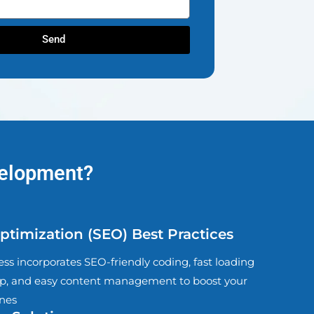
Send
velopment?
timization (SEO) Best Practices
s incorporates SEO-friendly coding, fast loading
, and easy content management to boost your
ines