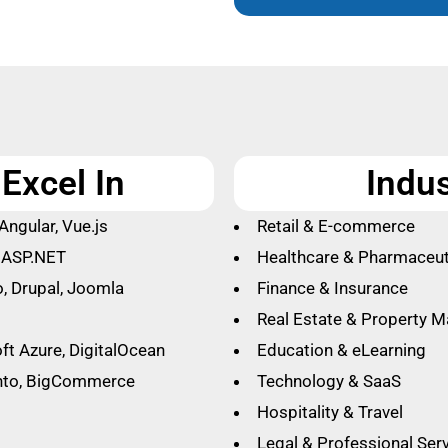
Excel In
Indu
Angular, Vue.js
Retail & E-commerce
, ASP.NET
Healthcare & Pharmaceut
, Drupal, Joomla
Finance & Insurance
Real Estate & Property 
ft Azure, DigitalOcean
Education & eLearning
nto, BigCommerce
Technology & SaaS
Hospitality & Travel
Legal & Professional Ser