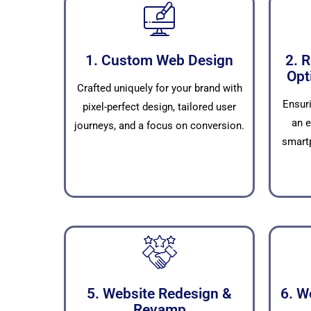
1. Custom Web Design
2. 
Opt
Crafted uniquely for your brand with
Ensur
pixel-perfect design, tailored user
an e
journeys, and a focus on conversion.
smartp
5. Website Redesign &
6. W
Revamp