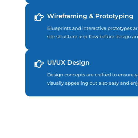
Wireframing & Prototyping
Blueprints and interactive prototypes ar
site structure and flow before design 
UI/UX Design
Design concepts are crafted to ensure yo
visually appealing but also easy and enj