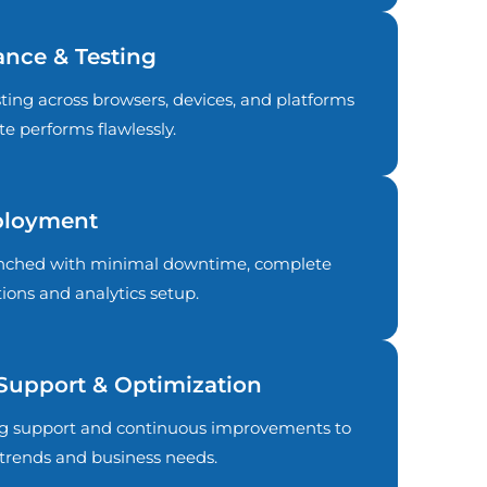
ance & Testing
ing across browsers, devices, and platforms
e performs flawlessly.
ployment
aunched with minimal downtime, complete
ions and analytics setup.
Support & Optimization
g support and continuous improvements to
trends and business needs.