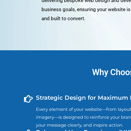
delivering bespoke web design and devel
business goals, ensuring your website is v
and built to convert.
Why Choos
Strategic Design for Maximum
Every element of your website—from layout 
imagery—is designed to reinforce your bra
your message clearly, and inspire action.