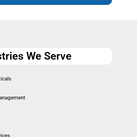
stries We Serve
icals
Management
vices