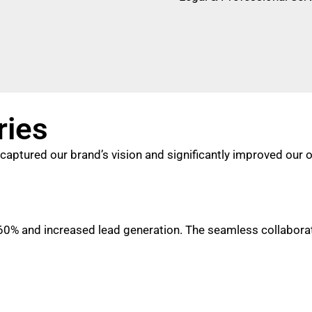
ries
captured our brand’s vision and significantly improved our 
% and increased lead generation. The seamless collaborati