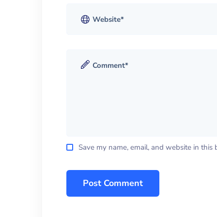
Save my name, email, and website in this 