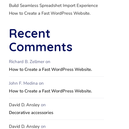
Build Seamless Spreadshet Import Experience
How to Create a Fast WordPress Website.
Recent
Comments
Richard B. Zellmer
on
How to Create a Fast WordPress Website.
John F. Medina
on
How to Create a Fast WordPress Website.
David D. Ansley
on
Decorative accessories
David D. Ansley
on