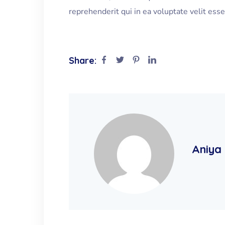
reprehenderit qui in ea voluptate velit ess
Share:
Aniya