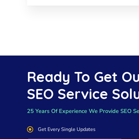
Ready To Get Ou
SEO Service Solu
25 Years Of Experience We Provide SEO Se
Get Every Single Updates