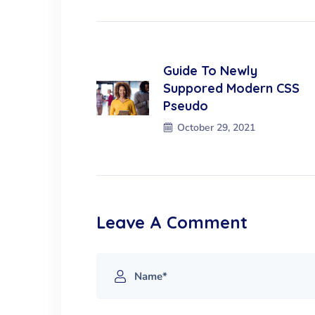
Guide To Newly
Suppored Modern CSS
Pseudo
October 29, 2021
Leave A Comment