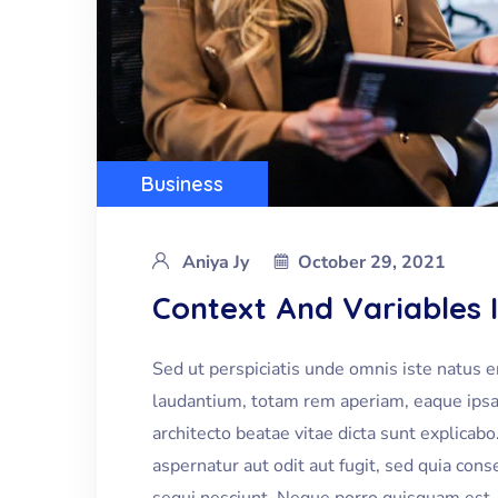
Business
Aniya Jy
October 29, 2021
Context And Variables 
Sed ut perspiciatis unde omnis iste natus 
laudantium, totam rem aperiam, eaque ipsa q
architecto beatae vitae dicta sunt explica
aspernatur aut odit aut fugit, sed quia co