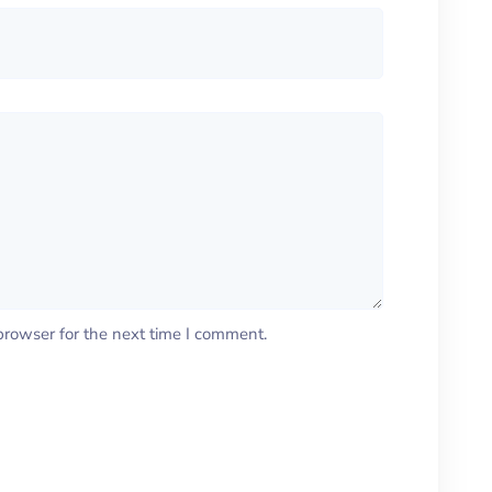
browser for the next time I comment.