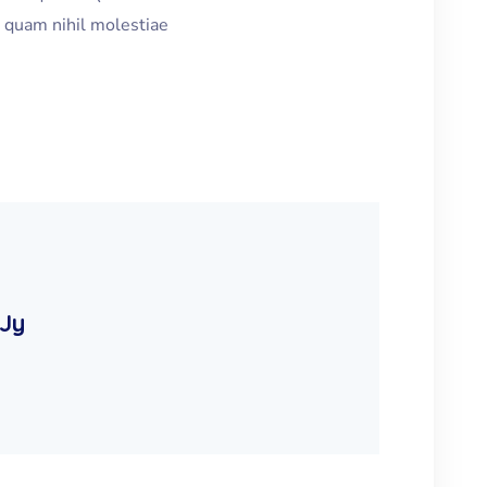
e quam nihil molestiae
 Jy