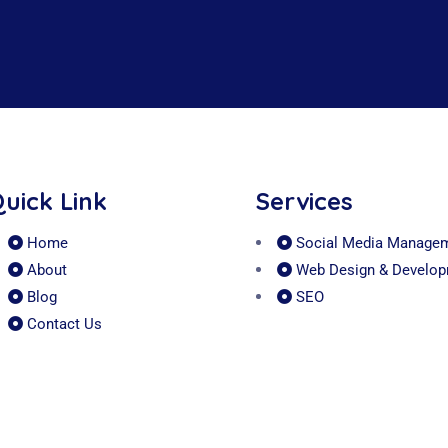
uick Link
Services
Home
Social Media Manage
About
Web Design & Develo
Blog
SEO
Contact Us