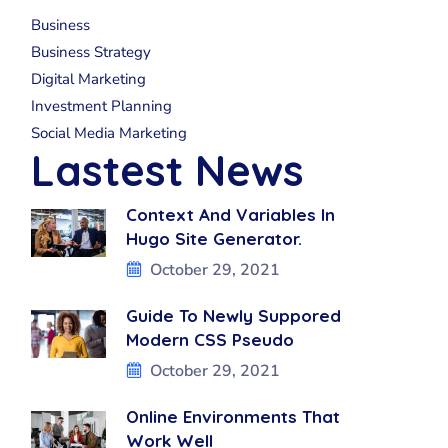
Business
Business Strategy
Digital Marketing
Investment Planning
Social Media Marketing
Lastest News
Context And Variables In
Hugo Site Generator.
October 29, 2021
Guide To Newly Suppored
Modern CSS Pseudo
October 29, 2021
Online Environments That
Work Well