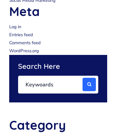
Social Media Marketing
Meta
Log in
Entries feed
Comments feed
WordPress.org
Search Here
Category