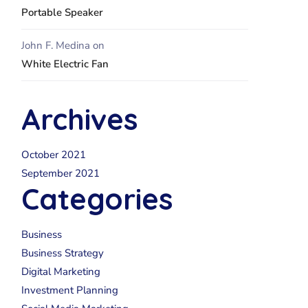
Portable Speaker
John F. Medina
on
White Electric Fan
Archives
October 2021
September 2021
Categories
Business
Business Strategy
Digital Marketing
Investment Planning