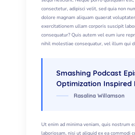
sequi nesciunt. Neque porro quisquam est, 
consectetur, adipisci velit, sed quia non 
dolore magnam aliquam quaerat voluptate
exercitationem ullam corporis suscipit labo
consequatur? Quis autem vel eum iure repre
nihil molestiae consequatur, vel illum qui 
Smashing Podcast Ep
Optimization Inspired 
Rasalina Willamson
Ut enim ad minima veniam, quis nostrum ex
laboriosam, nisi ut aliquid ex ea commodi 