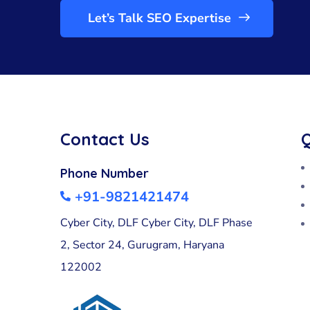
Let’s Talk SEO Expertise
Contact Us
Q
Phone Number
+91-9821421474
Cyber City, DLF Cyber City, DLF Phase
2, Sector 24, Gurugram, Haryana
122002