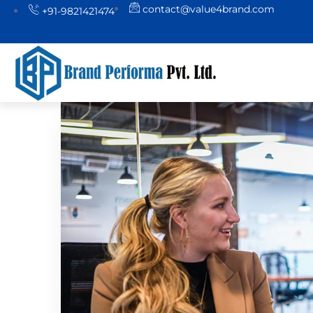
contact@value4brand.com
+91-9821421474