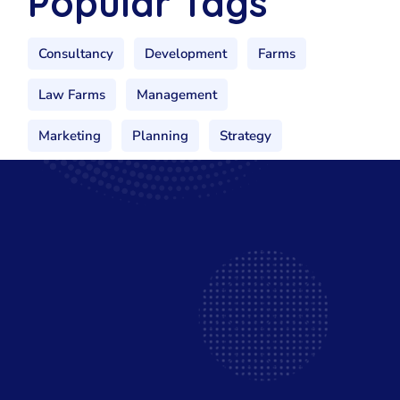
Popular Tags
Consultancy
Development
Farms
Law Farms
Management
Marketing
Planning
Strategy