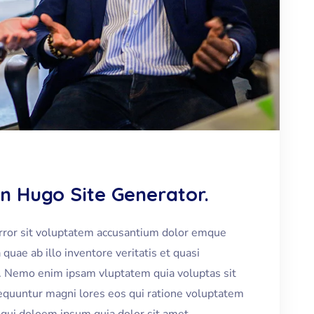
In Hugo Site Generator.
error sit voluptatem accusantium dolor emque
uae ab illo inventore veritatis et quasi
bo. Nemo enim ipsam vluptatem quia voluptas sit
nsequuntur magni lores eos qui ratione voluptatem