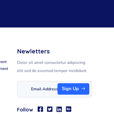
Newletters
ment
Dolor sit amet consectetur adipiscing
pment
elit sed do eiusmod tempor incididunt
Sign Up
Follow