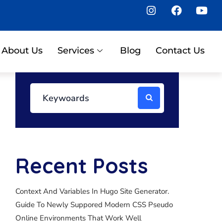
About Us
Services
Blog
Contact Us
Recent Posts
Context And Variables In Hugo Site Generator.
Guide To Newly Suppored Modern CSS Pseudo
Online Environments That Work Well