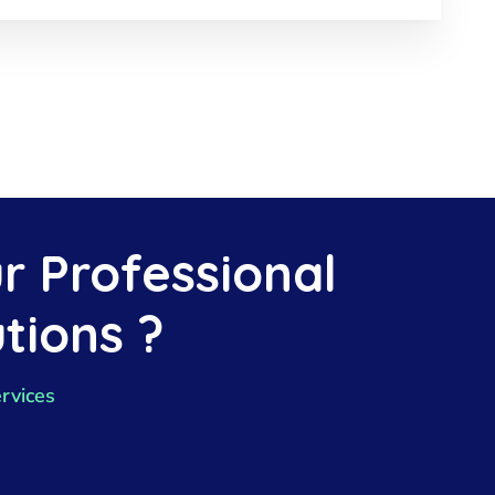
r Professional
tions ?
rvices