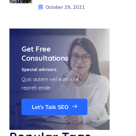
October 29, 2021
Get Free
Consultations
Special advisors
Quis autem vel eum iure
repreh ende
Let’s Talk SEO