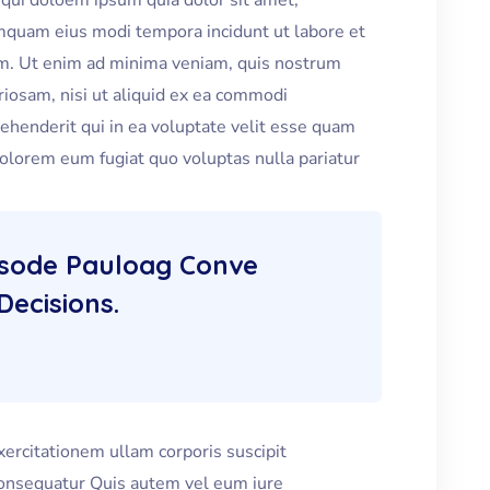
qui doloem ipsum quia dolor sit amet,
numquam eius modi tempora incidunt ut labore et
m. Ut enim ad minima veniam, quis nostrum
riosam, nisi ut aliquid ex ea commodi
henderit qui in ea voluptate velit esse quam
dolorem eum fugiat quo voluptas nulla pariatur
isode Pauloag Conve
Decisions.
ercitationem ullam corporis suscipit
consequatur Quis autem vel eum iure