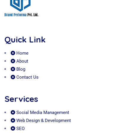
Quick Link
Home
About
Blog
Contact Us
Services
Social Media Management
Web Design & Development
SEO