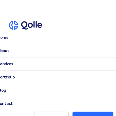
Home
bout
ervices
ortfolio
log
ontact