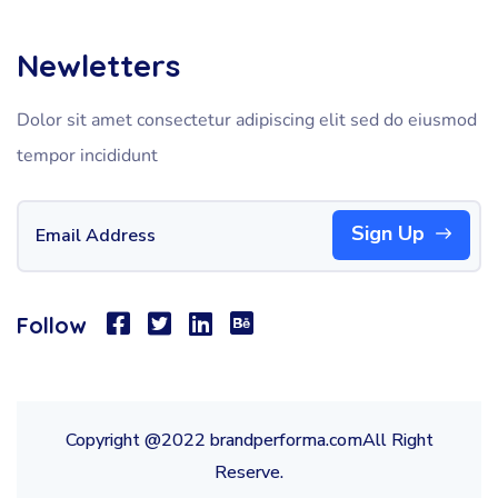
Newletters
Dolor sit amet consectetur adipiscing elit sed do eiusmod
tempor incididunt
Sign Up
Follow
Copyright @2022 brandperforma.comAll Right
Reserve.