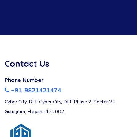
Contact Us
Phone Number
+91-9821421474
Cyber City, DLF Cyber City, DLF Phase 2, Sector 24,
Gurugram, Haryana 122002