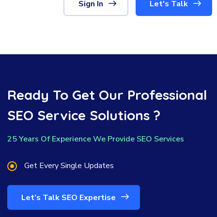
Sign In
Let's Talk
Ready To Get Our Professional
SEO Service Solutions ?
25 Years Of Experience We Provide SEO Services
Get Every Single Updates
Let’s Talk SEO Expertise