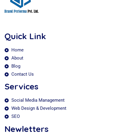
Quick Link
Home
About
Blog
Contact Us
Services
Social Media Management
Web Design & Development
SEO
Newletters