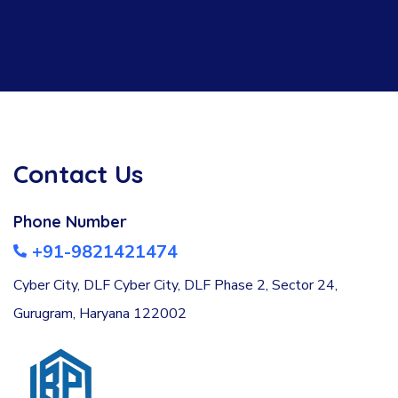
Contact Us
Phone Number
+91-9821421474
Cyber City, DLF Cyber City, DLF Phase 2, Sector 24,
Gurugram, Haryana 122002