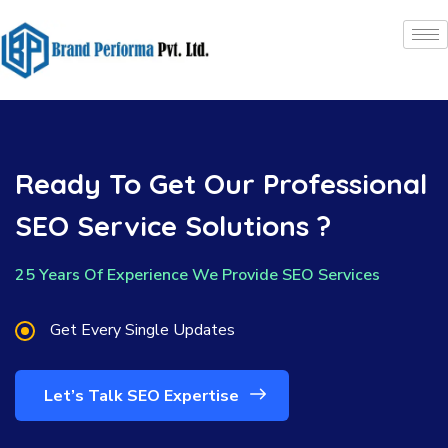
Ready To Get Our Professional
SEO Service Solutions ?
25 Years Of Experience We Provide SEO Services
Get Every Single Updates
Let’s Talk SEO Expertise