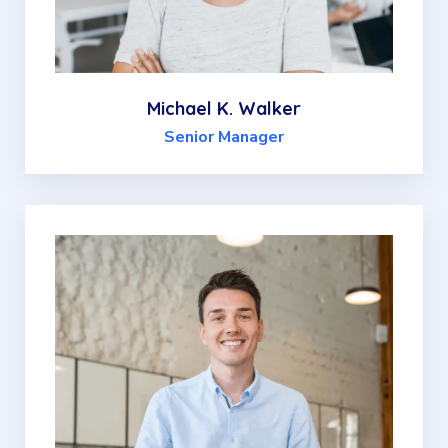
Michael K. Walker
Senior Manager