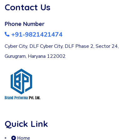
Contact Us
Phone Number
+91-9821421474
Cyber City, DLF Cyber City, DLF Phase 2, Sector 24,
Gurugram, Haryana 122002
Quick Link
Home