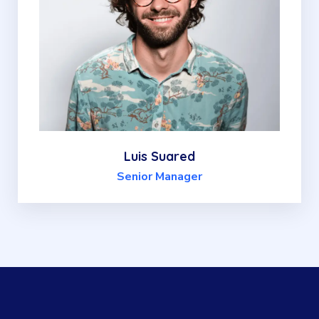
Luis Suared
Senior Manager