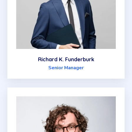
Richard K. Funderburk
Senior Manager