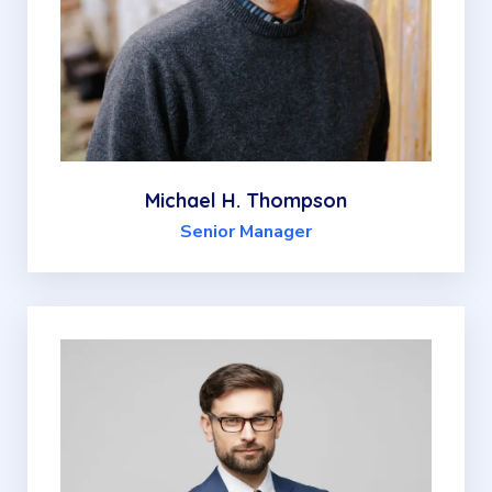
Michael H. Thompson
Senior Manager