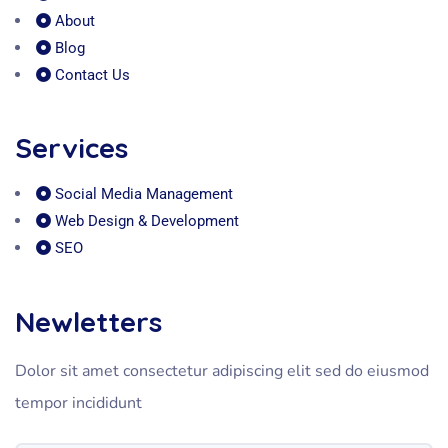
About
Blog
Contact Us
Services
Social Media Management
Web Design & Development
SEO
Newletters
Dolor sit amet consectetur adipiscing elit sed do eiusmod
tempor incididunt