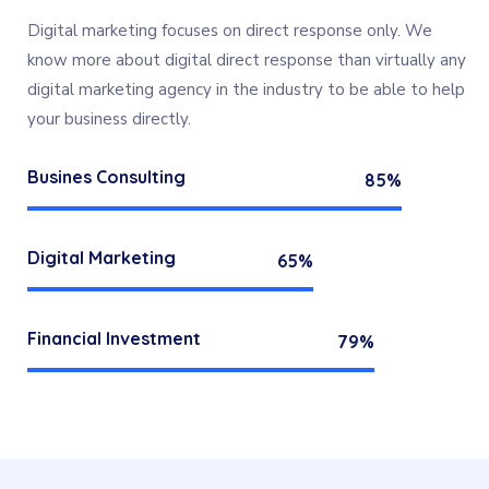
Digital marketing focuses on direct response only. We
know more about digital direct response than virtually any
digital marketing agency in the industry to be able to help
your business directly.
Busines Consulting
85%
Digital Marketing
65%
Financial Investment
79%