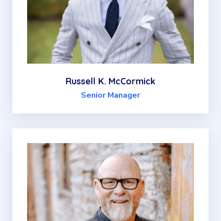
Russell K. McCormick
Senior Manager