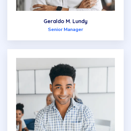
Geraldo M. Lundy
Senior Manager