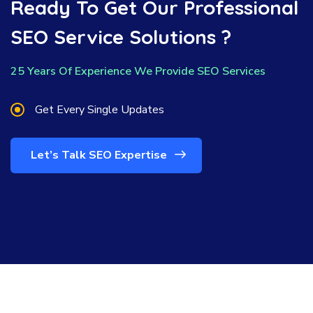
Ready To Get Our Professional
SEO Service Solutions ?
25 Years Of Experience We Provide SEO Services
Get Every Single Updates
Let’s Talk SEO Expertise