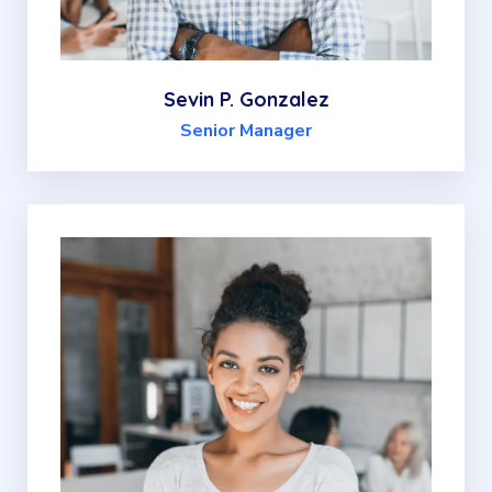
Sevin P. Gonzalez
Senior Manager