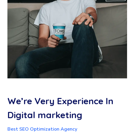
We’re
Very
Experience
In
Digital
marketing
Best SEO Optimization Agency