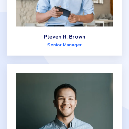
Pteven H. Brown
Senior Manager