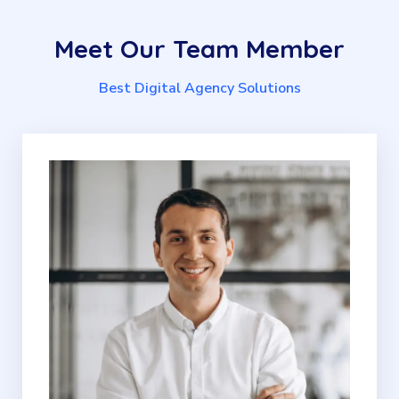
Meet
Our
Team
Member
Best Digital Agency Solutions