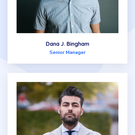
Dana J. Bingham
Senior Manager