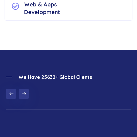
Web & Apps
Development
We Have 25632+ Global Clients