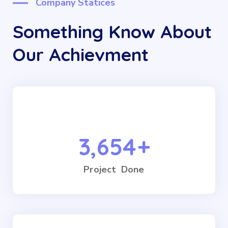
Company Statices
Something Know About
Our Achievment
3,654
+
Project Done