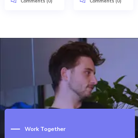
Comments (0)
Comments (0)
Work Together