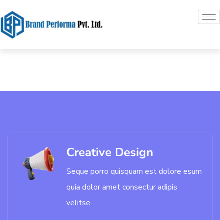
Creative Design
Seque porro quisquam est dolore esum
quia dolor amet consectur adipis
velitse