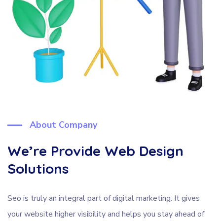
About Company
We’re Provide Web Design
Solutions
Seo is truly an integral part of digital marketing. It gives
your website higher visibility and helps you stay ahead of