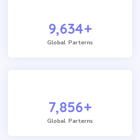
9,634
+
Global Parterns
7,856
+
Global Parterns