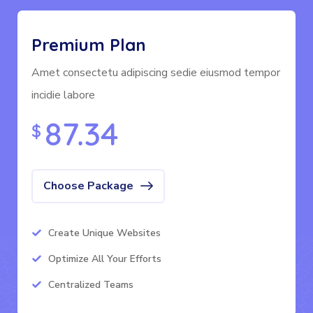
Premium Plan
Amet consectetu adipiscing sedie eiusmod tempor
incidie labore
87.34
$
Choose Package
Create Unique Websites
Optimize All Your Efforts
Centralized Teams