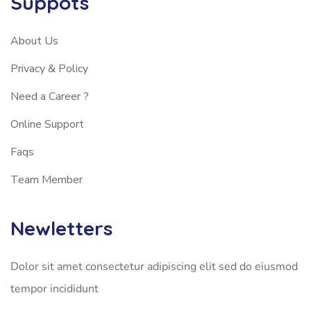
Suppots
About Us
Privacy & Policy
Need a Career ?
Online Support
Faqs
Team Member
Newletters
Dolor sit amet consectetur adipiscing elit sed do eiusmod
tempor incididunt