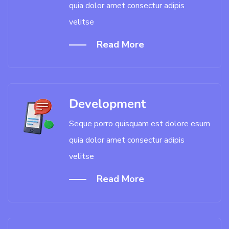
quia dolor amet consectur adipis
velitse
Read More
Development
Seque porro quisquam est dolore esum
quia dolor amet consectur adipis
velitse
Read More