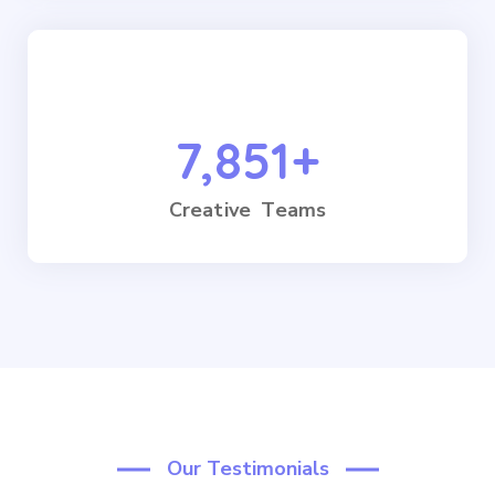
7,851
+
Creative Teams
Our Testimonials