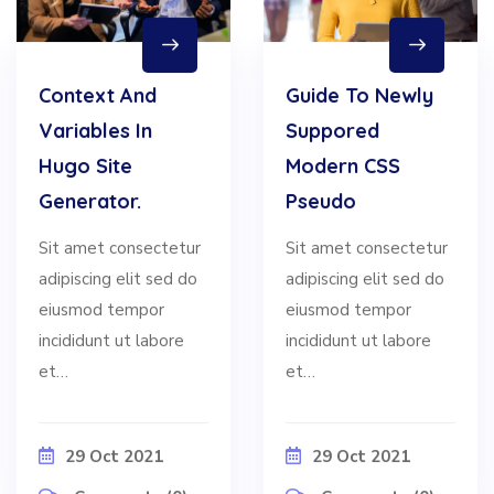
Context And
Guide To Newly
Variables In
Suppored
Hugo Site
Modern CSS
Generator.
Pseudo
Sit amet consectetur
Sit amet consectetur
adipiscing elit sed do
adipiscing elit sed do
eiusmod tempor
eiusmod tempor
incididunt ut labore
incididunt ut labore
et…
et…
29 Oct 2021
29 Oct 2021