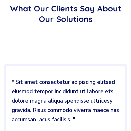
What Our Clients Say About
Our Solutions
" Sit amet consectetur adipiscing elitsed
eiusmod tempor incididunt ut labore ets
dolore magna aliqua spendisse ultricesy
gravida. Risus commodo viverra maece nas
accumsan lacus facilisis. "