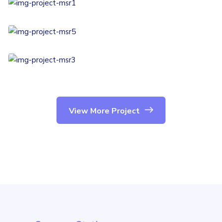
View More Project