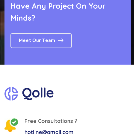
Have Any Project
On Your
Minds?
Meet Our Team
Free Consultations ?
hotline@gmail.com