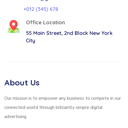
+012 (345) 678
Office Location
55 Main Street, 2nd Block
New York
City
About Us
Our mission is to empower any business to compete in our
connected world through brilliantly simple digital
advertising.