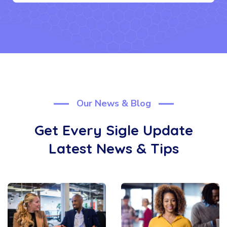
Our News & Blog
Get Every Sigle Update
Latest News & Tips