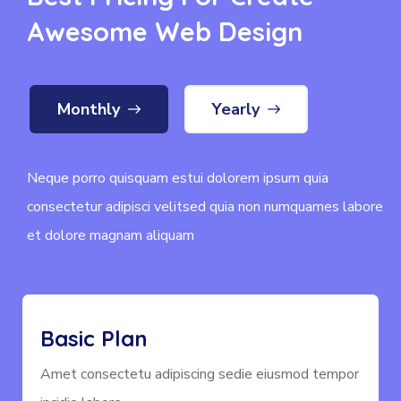
Awesome Web Design
Monthly
Yearly
Neque porro quisquam estui dolorem ipsum quia
consectetur adipisci velitsed quia non numquames labore
et dolore magnam aliquam
Basic Plan
Amet consectetu adipiscing sedie eiusmod tempor