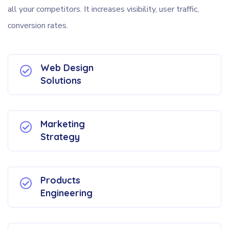
all your competitors. It increases visibility, user traffic,
conversion rates.
Web Design
Solutions
Marketing
Strategy
Products
Engineering