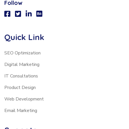
Follow
Quick Link
SEO Optimization
Digital Marketing
IT Consultations
Product Design
Web Development
Email Marketing