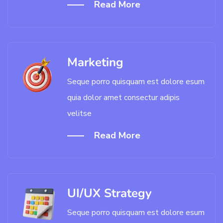
Read More
Marketing
Seque porro quisquam est dolore esum
quia dolor amet consectur adipis
velitse
Read More
UI/UX Strategy
Seque porro quisquam est dolore esum