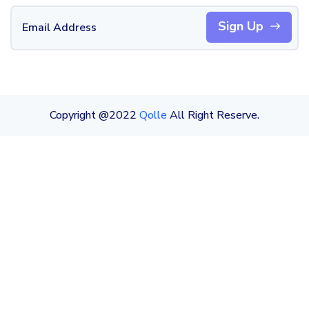
Sign Up
Copyright @2022
Qolle
All Right Reserve.