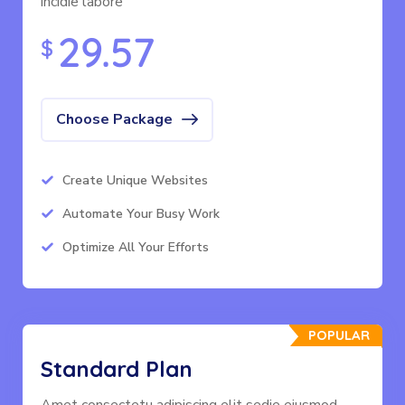
incidie labore
29.57
$
Choose Package
Create Unique Websites
Automate Your Busy Work
Optimize All Your Efforts
POPULAR
Standard Plan