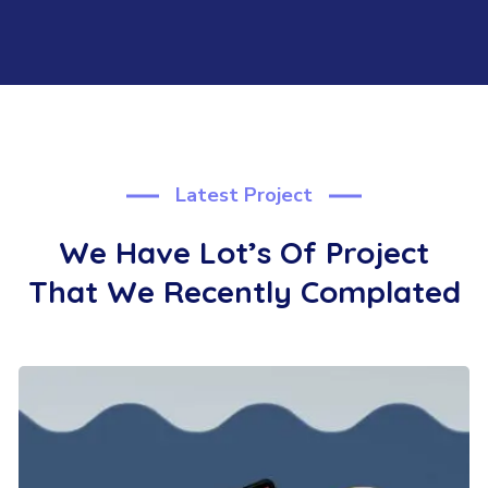
Latest Project
We Have Lot’s Of Project
That We
Recently Complated