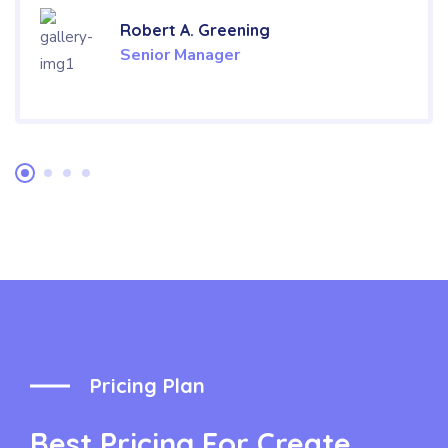
Robert A. Greening
Senior Manager
Pricing Plan
Best Pricing For Create