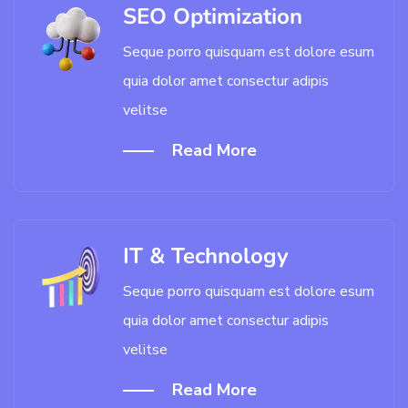
SEO Optimization
Seque porro quisquam est dolore esum
quia dolor amet consectur adipis
velitse
Read More
IT & Technology
Seque porro quisquam est dolore esum
quia dolor amet consectur adipis
velitse
Read More