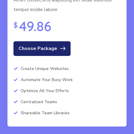
Amet consectetu adipiscing elit sedie eiusmod
tempor incidie labore
49.86
$
Choose Package
Create Unique Websites
Automate Your Busy Work
Optimize All Your Efforts
Centralized Teams
Shareable Team Libraries