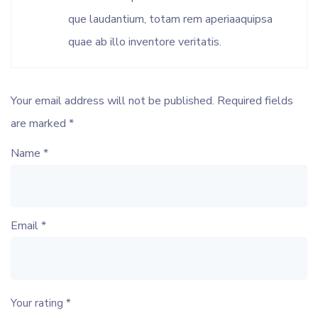
que laudantium, totam rem aperiaaquipsa
quae ab illo inventore veritatis.
Your email address will not be published.
Required fields
are marked
*
Name
*
Email
*
Your rating
*