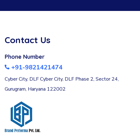
Contact Us
Phone Number
+91-9821421474
Cyber City, DLF Cyber City, DLF Phase 2, Sector 24,
Gurugram, Haryana 122002