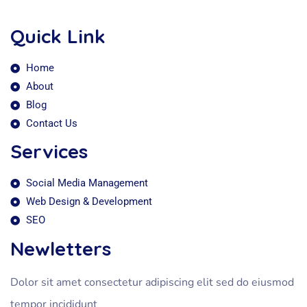
Quick Link
Home
About
Blog
Contact Us
Services
Social Media Management
Web Design & Development
SEO
Newletters
Dolor sit amet consectetur adipiscing elit sed do eiusmod
tempor incididunt