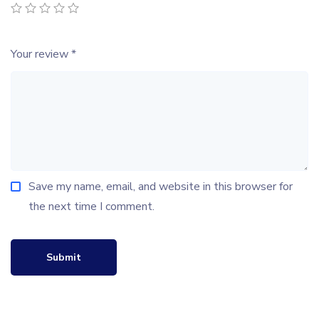
Your review
*
Save my name, email, and website in this browser for
the next time I comment.