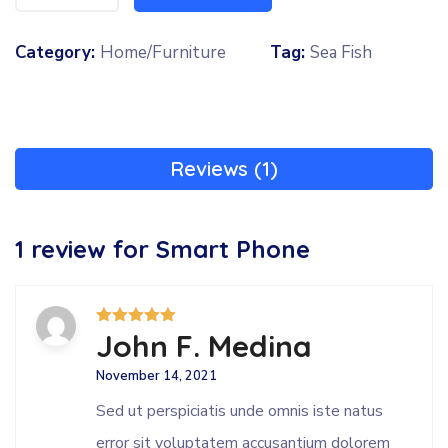
Category:
Home/Furniture
Tag:
Sea Fish
Reviews (1)
1 review for
Smart Phone
John F. Medina
Rated
5
out
of 5
November 14, 2021
Sed ut perspiciatis unde omnis iste natus
error sit voluptatem accusantium dolorem