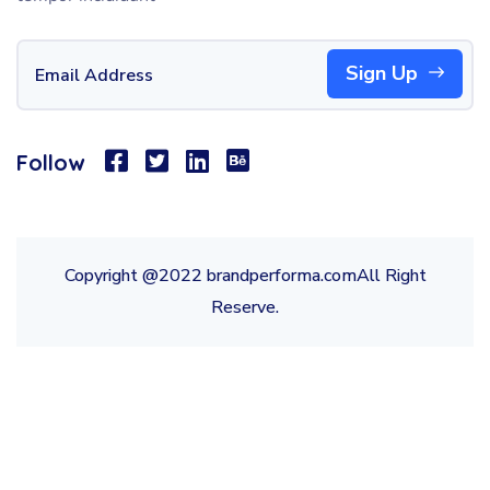
Sign Up
Follow
Copyright @2022 brandperforma.comAll Right
Reserve.