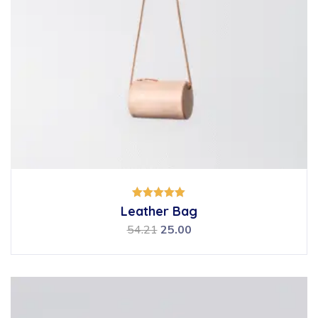
Rated
Leather Bag
5.00
out of 5
54.21
25.00