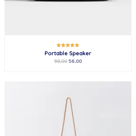
Rated
Portable Speaker
5.00
out of 5
98.00
56.00