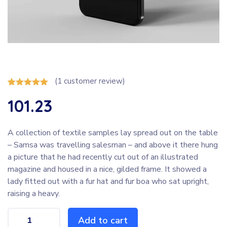
(
1
customer review)
Rated
1
5.00
101.23
out of 5
based on
customer
rating
A collection of textile samples lay spread out on the table
– Samsa was travelling salesman – and above it there hung
a picture that he had recently cut out of an illustrated
magazine and housed in a nice, gilded frame. It showed a
lady fitted out with a fur hat and fur boa who sat upright,
raising a heavy.
Add to cart