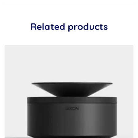
Related products