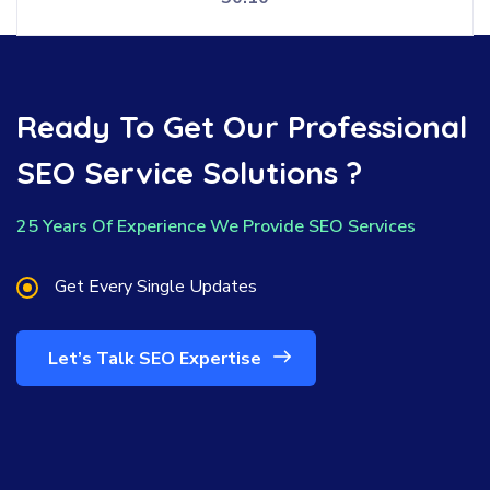
Ready To Get Our Professional
SEO Service Solutions ?
25 Years Of Experience We Provide SEO Services
Get Every Single Updates
Let’s Talk SEO Expertise