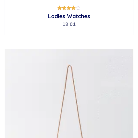
Rated
Ladies Watches
4.00
out of 5
19.01