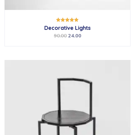
Rated
Decorative Lights
5.00
out of 5
90.00
24.00