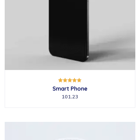
Rated
Smart Phone
5.00
out of 5
101.23