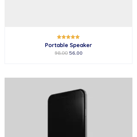
Rated
Portable Speaker
5.00
out of 5
98.00
56.00