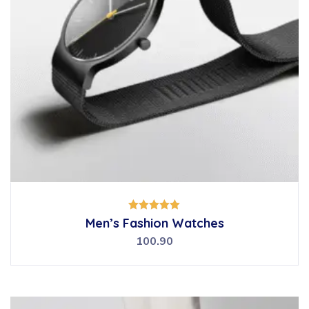
Rated
Men’s Fashion Watches
5.00
out of 5
100.90