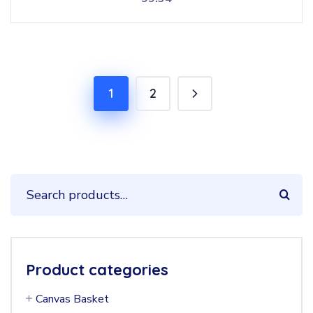
1
2
Product categories
Canvas Basket