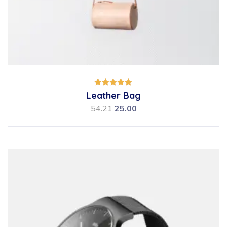
Rated
Leather Bag
5.00
out of 5
54.21
25.00