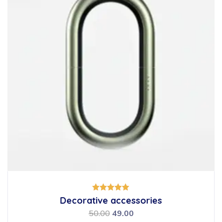
Rated
Decorative accessories
5.00
out of 5
50.00
49.00