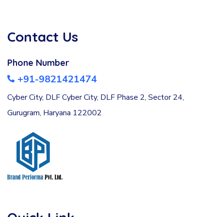
Contact Us
Phone Number
+91-9821421474
Cyber City, DLF Cyber City, DLF Phase 2, Sector 24,
Gurugram, Haryana 122002