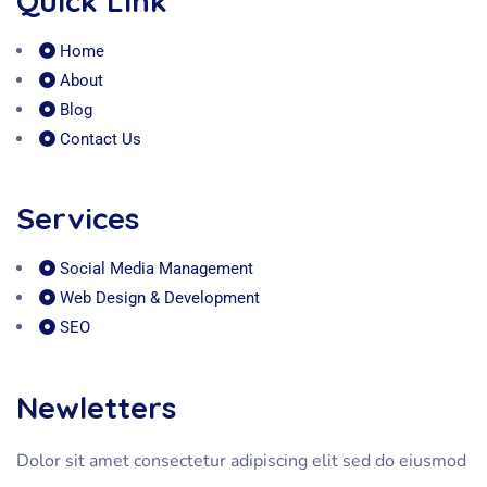
Quick Link
Home
About
Blog
Contact Us
Services
Social Media Management
Web Design & Development
SEO
Newletters
Dolor sit amet consectetur adipiscing elit sed do eiusmod