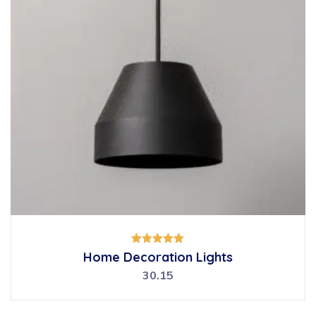
Rated
Home Decoration Lights
5.00
out of 5
30.15