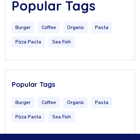
Popular Tags
Burger
Coffee
Organic
Pasta
Pizza Pasta
Sea Fish
Popular Tags
Burger
Coffee
Organic
Pasta
Pizza Pasta
Sea Fish