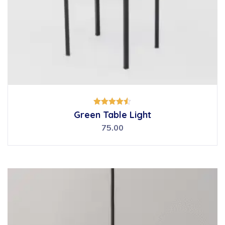
Rated
Green Table Light
4.50
out of 5
75.00