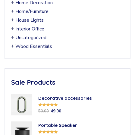
Home Decoration
Home/Furniture
House Lights
Interior Office
Uncategorized
Wood Essentials
Sale Products
Decorative accessories
Rated
5.00
50.00
49.00
out of 5
Portable Speaker