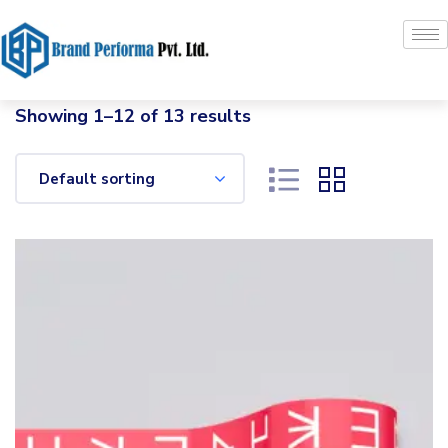
Showing 1–12 of 13 results
Default sorting