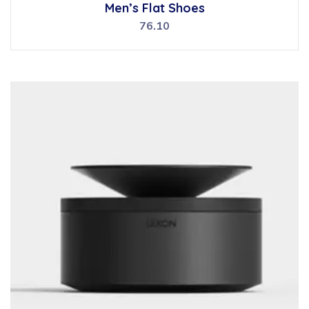
Rated
Men’s Flat Shoes
5.00
out of 5
76.10