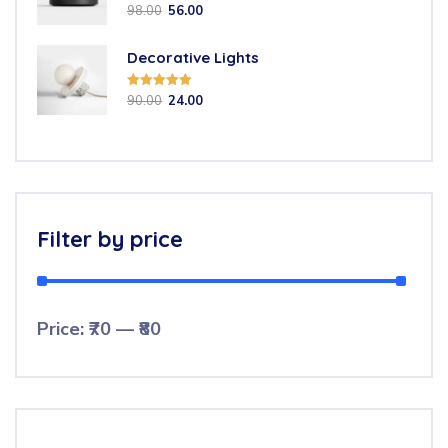
Rated
5.00
98.00
56.00
out of 5
Decorative Lights
Rated
5.00
90.00
24.00
out of 5
Filter by price
Price:
₹70
—
₹80