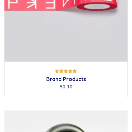
Rated
Brand Products
5.00
out of 5
50.10