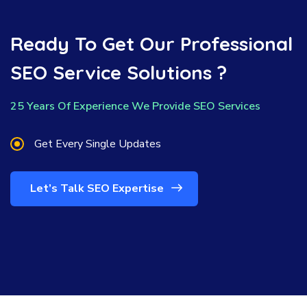
Ready To Get Our Professional
SEO Service Solutions ?
25 Years Of Experience We Provide SEO Services
Get Every Single Updates
Let’s Talk SEO Expertise