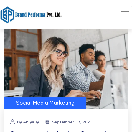
Social Media Marketing
By
Aniya Jy
September 17, 2021