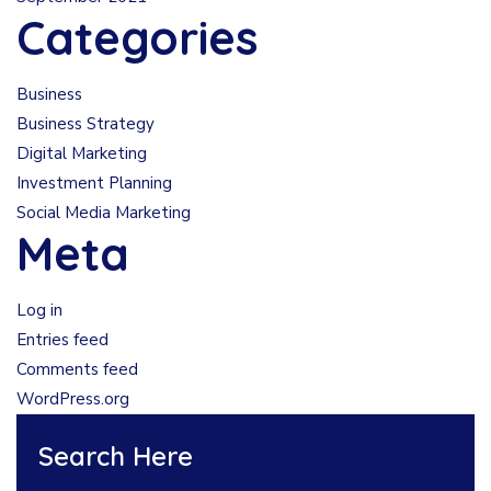
Categories
Business
Business Strategy
Digital Marketing
Investment Planning
Social Media Marketing
Meta
Log in
Entries feed
Comments feed
WordPress.org
Search Here