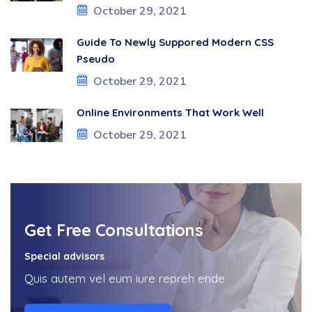
October 29, 2021
Guide To Newly Suppored Modern CSS
Pseudo
October 29, 2021
Online Environments That Work Well
October 29, 2021
Get Free Consultations
Special advisors
Quis autem vel eum iure repreh ende