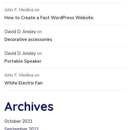
John F. Medina
on
How to Create a Fast WordPress Website.
David D. Ansley
on
Decorative accessories
David D. Ansley
on
Portable Speaker
John F. Medina
on
White Electric Fan
Archives
October 2021
September 2021