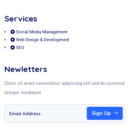
Services
Social Media Management
Web Design & Development
SEO
Newletters
Dolor sit amet consectetur adipiscing elit sed do eiusmod
tempor incididunt
Sign Up