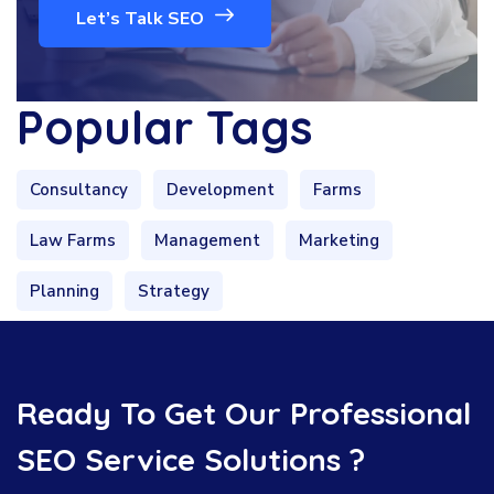
Let’s Talk SEO
Popular Tags
Consultancy
Development
Farms
Law Farms
Management
Marketing
Planning
Strategy
Ready To Get Our Professional
SEO Service Solutions ?