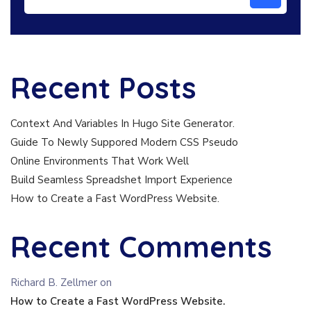
Recent Posts
Context And Variables In Hugo Site Generator.
Guide To Newly Suppored Modern CSS Pseudo
Online Environments That Work Well
Build Seamless Spreadshet Import Experience
How to Create a Fast WordPress Website.
Recent Comments
Richard B. Zellmer
on
How to Create a Fast WordPress Website.