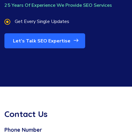
25 Years Of Experience We Provide SEO Services
Get Every Single Updates
Let’s Talk SEO Expertise
Contact Us
Phone Number