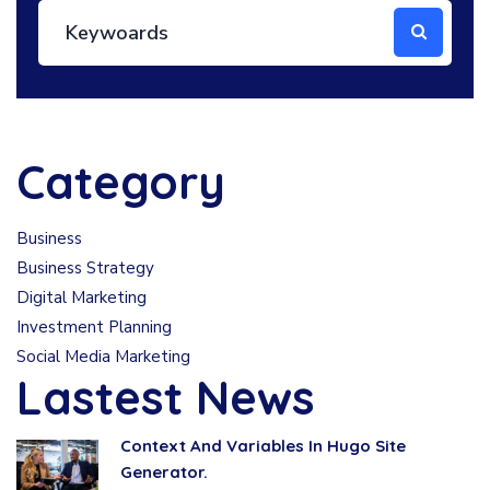
Category
Business
Business Strategy
Digital Marketing
Investment Planning
Social Media Marketing
Lastest News
Context And Variables In Hugo Site
Generator.