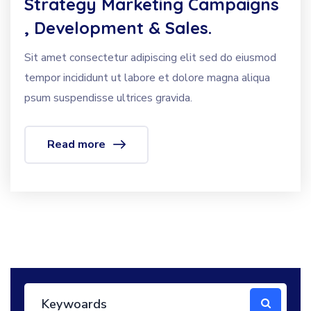
Strategy Marketing Campaigns
, Development & Sales.
Sit amet consectetur adipiscing elit sed do eiusmod
tempor incididunt ut labore et dolore magna aliqua
psum suspendisse ultrices gravida.
Read more