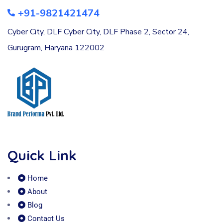
+91-9821421474
Cyber City, DLF Cyber City, DLF Phase 2, Sector 24,
Gurugram, Haryana 122002
Quick Link
Home
About
Blog
Contact Us