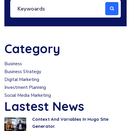
Category
Business
Business Strategy
Digital Marketing
Investment Planning
Social Media Marketing
Lastest News
Context And Variables In Hugo Site
Generator.