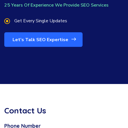
25 Years Of Experience We Provide SEO Services
Get Every Single Updates
Let’s Talk SEO Expertise
Contact Us
Phone Number