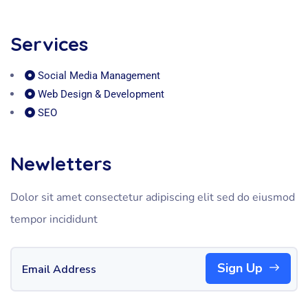
Services
Social Media Management
Web Design & Development
SEO
Newletters
Dolor sit amet consectetur adipiscing elit sed do eiusmod
tempor incididunt
Sign Up