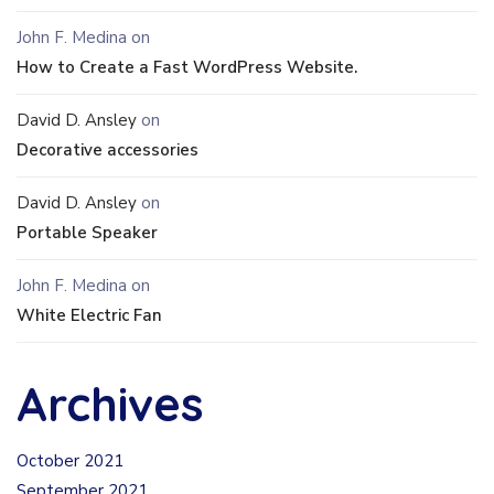
John F. Medina
on
How to Create a Fast WordPress Website.
David D. Ansley
on
Decorative accessories
David D. Ansley
on
Portable Speaker
John F. Medina
on
White Electric Fan
Archives
October 2021
September 2021