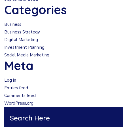
Categories
Business
Business Strategy
Digital Marketing
Investment Planning
Social Media Marketing
Meta
Log in
Entries feed
Comments feed
WordPress.org
Search Here