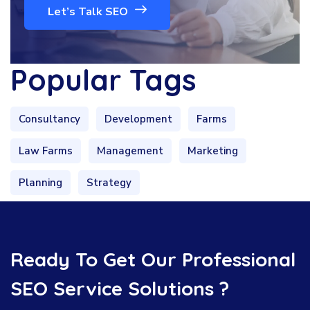
Let’s Talk SEO
Popular Tags
Consultancy
Development
Farms
Law Farms
Management
Marketing
Planning
Strategy
Ready To Get Our Professional
SEO Service Solutions ?