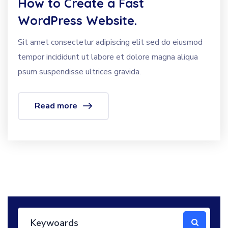
How to Create a Fast
WordPress Website.
Sit amet consectetur adipiscing elit sed do eiusmod
tempor incididunt ut labore et dolore magna aliqua
psum suspendisse ultrices gravida.
Read more