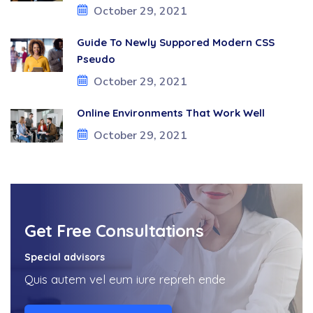
October 29, 2021
Guide To Newly Suppored Modern CSS
Pseudo
October 29, 2021
Online Environments That Work Well
October 29, 2021
Get Free Consultations
Special advisors
Quis autem vel eum iure repreh ende