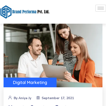
Digital Marketing
By
Aniya Jy
September 17, 2021