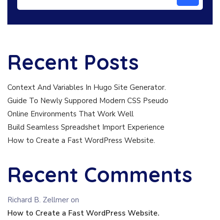
Recent Posts
Context And Variables In Hugo Site Generator.
Guide To Newly Suppored Modern CSS Pseudo
Online Environments That Work Well
Build Seamless Spreadshet Import Experience
How to Create a Fast WordPress Website.
Recent Comments
Richard B. Zellmer
on
How to Create a Fast WordPress Website.