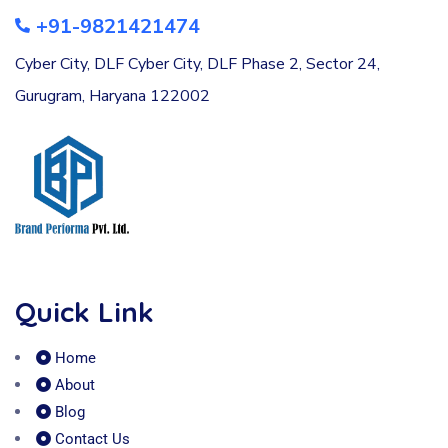
+91-9821421474
Cyber City, DLF Cyber City, DLF Phase 2, Sector 24,
Gurugram, Haryana 122002
Quick Link
Home
About
Blog
Contact Us