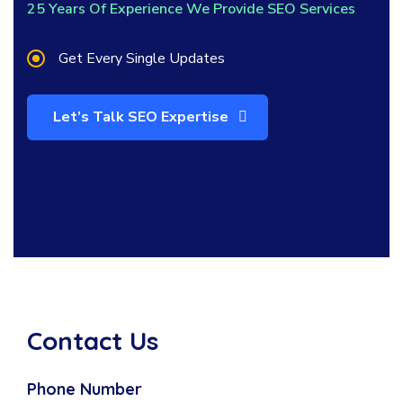
25 Years Of Experience We Provide SEO Services
Get Every Single Updates
Let’s Talk SEO Expertise
Contact Us
Phone Number