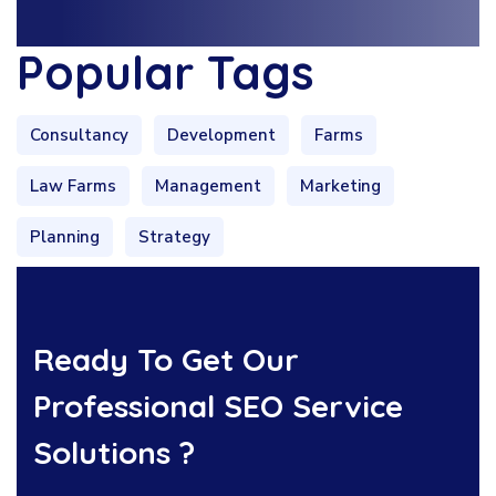
Popular Tags
Consultancy
Development
Farms
Law Farms
Management
Marketing
Planning
Strategy
Ready To Get Our
Professional SEO Service
Solutions ?