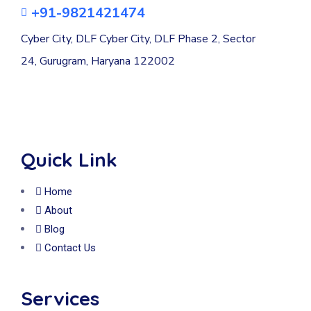
+91-9821421474
Cyber City, DLF Cyber City, DLF Phase 2, Sector
24, Gurugram, Haryana 122002
Quick Link
Home
About
Blog
Contact Us
Services