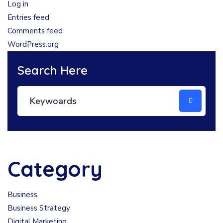
Log in
Entries feed
Comments feed
WordPress.org
Search Here
Category
Business
Business Strategy
Digital Marketing