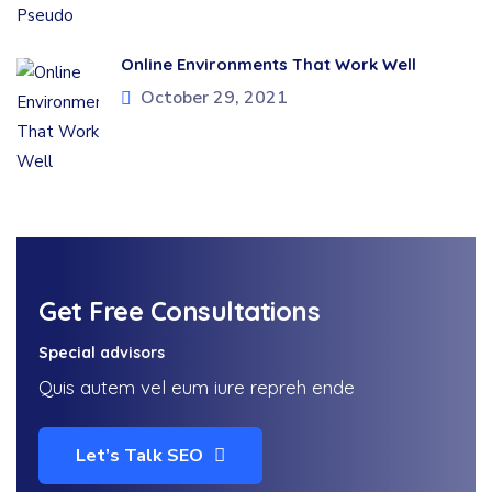
Online Environments That Work Well
October 29, 2021
Get Free Consultations
Special advisors
Quis autem vel eum iure repreh ende
Let’s Talk SEO