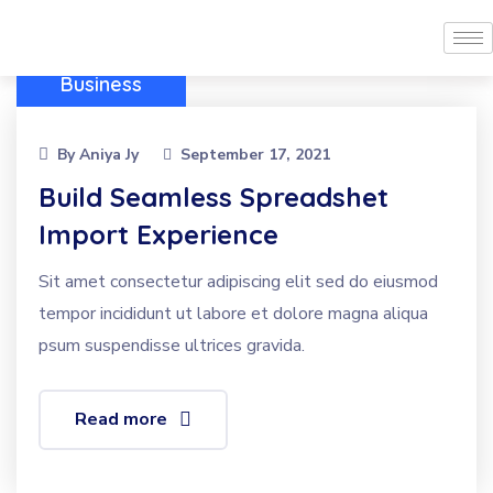
Business
By
Aniya Jy
September 17, 2021
Build Seamless Spreadshet
Import Experience
Sit amet consectetur adipiscing elit sed do eiusmod
tempor incididunt ut labore et dolore magna aliqua
psum suspendisse ultrices gravida.
Read more