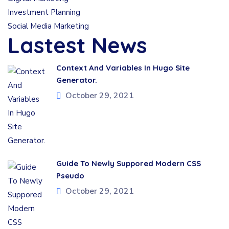
Investment Planning
Social Media Marketing
Lastest News
Context And Variables In Hugo Site
Generator.
October 29, 2021
Guide To Newly Suppored Modern CSS
Pseudo
October 29, 2021