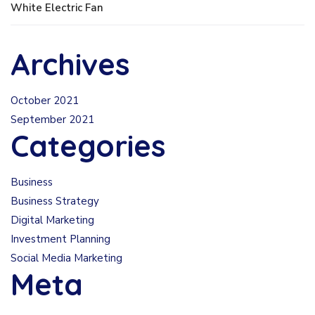
White Electric Fan
Archives
October 2021
September 2021
Categories
Business
Business Strategy
Digital Marketing
Investment Planning
Social Media Marketing
Meta