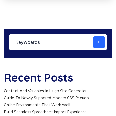
Recent Posts
Context And Variables In Hugo Site Generator.
Guide To Newly Suppored Modern CSS Pseudo
Online Environments That Work Well
Build Seamless Spreadshet Import Experience