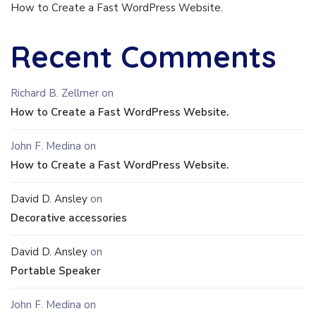
How to Create a Fast WordPress Website.
Recent Comments
Richard B. Zellmer
on
How to Create a Fast WordPress Website.
John F. Medina
on
How to Create a Fast WordPress Website.
David D. Ansley
on
Decorative accessories
David D. Ansley
on
Portable Speaker
John F. Medina
on