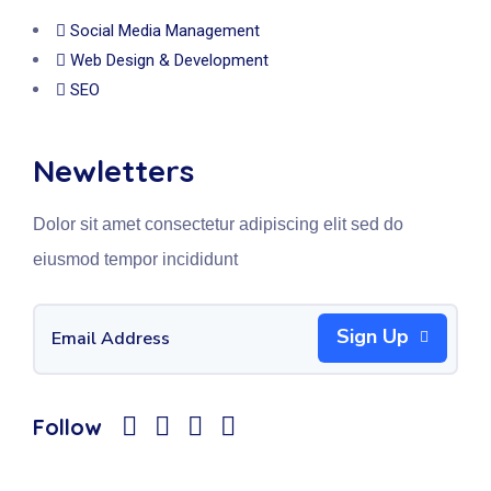
Social Media Management
Web Design & Development
SEO
Newletters
Dolor sit amet consectetur adipiscing elit sed do
eiusmod tempor incididunt
Sign Up
Follow