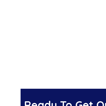
Ready To Get Ou