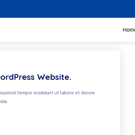
Hom
ordPress Website.
eiusmod tempor incididunt ut labore et dolore
ida.