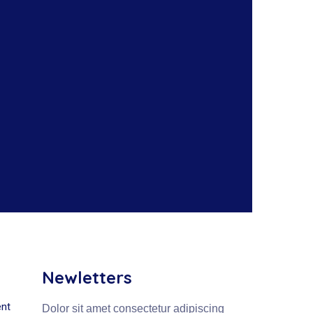
Newletters
nt
Dolor sit amet consectetur adipiscing