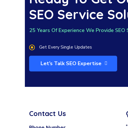
SEO Service Sol
25 Years Of Experience We Provide SEO 
Get Every Single Updates
Let’s Talk SEO Expertise
Contact Us
Phone Number