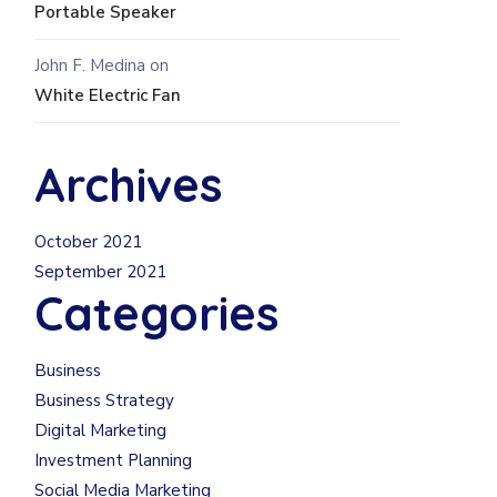
Portable Speaker
John F. Medina
on
White Electric Fan
Archives
October 2021
September 2021
Categories
Business
Business Strategy
Digital Marketing
Investment Planning
Social Media Marketing