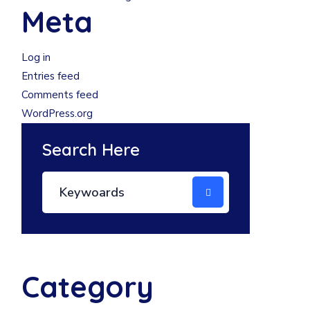
Meta
Log in
Entries feed
Comments feed
WordPress.org
Search Here
Category