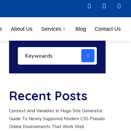
e
About Us
Services
Blog
Contact Us
Recent Posts
Context And Variables In Hugo Site Generator.
Guide To Newly Suppored Modern CSS Pseudo
Online Environments That Work Well