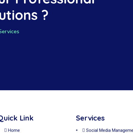
utions ?
Services
Quick Link
Services
Home
Social Media Manageme