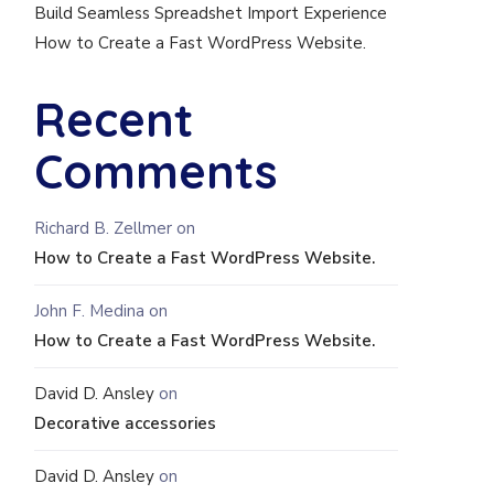
Build Seamless Spreadshet Import Experience
How to Create a Fast WordPress Website.
Recent
Comments
Richard B. Zellmer
on
How to Create a Fast WordPress Website.
John F. Medina
on
How to Create a Fast WordPress Website.
David D. Ansley
on
Decorative accessories
David D. Ansley
on