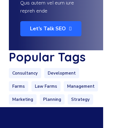
Quis autem vel eum iure
repreh ende
Let’s Talk SEO
Popular Tags
Consultancy
Development
Farms
Law Farms
Management
Marketing
Planning
Strategy