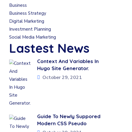
Business
Business Strategy
Digital Marketing
Investment Planning
Social Media Marketing
Lastest News
Context And Variables In
Hugo Site Generator.
October 29, 2021
Guide To Newly Suppored
Modern CSS Pseudo