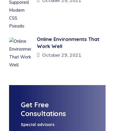
October 29, 2021
Online Environments That
Work Well
October 29, 2021
Get Free
Consultations
Special advisors