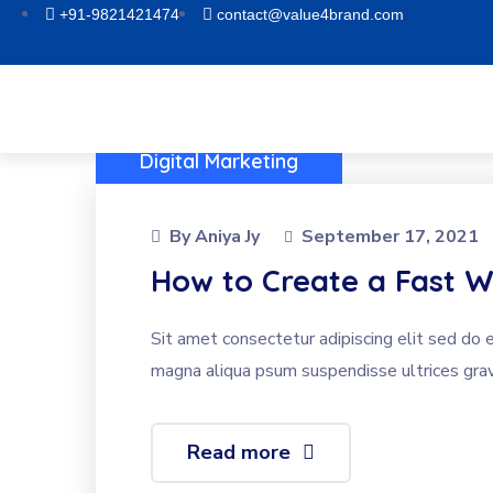
+91-9821421474
contact@value4brand.com
Digital Marketing
By
Aniya Jy
September 17, 2021
How to Create a Fast W
Sit amet consectetur adipiscing elit sed do 
magna aliqua psum suspendisse ultrices grav
Read more